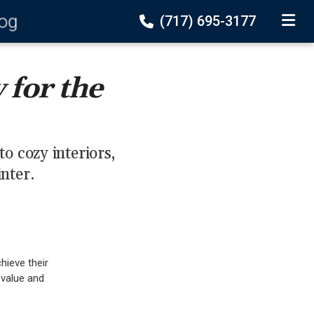
log
(717) 695-3177
TOGGLE
for the
 cozy interiors,
inter.
chieve their
 value and