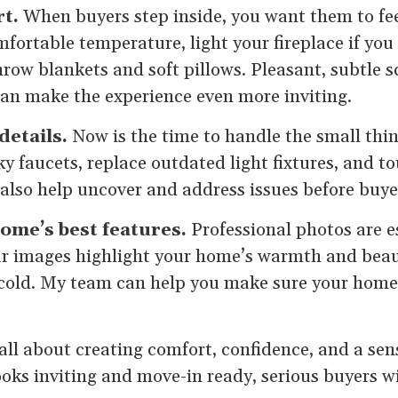
t.
When buyers step inside, you want them to fee
fortable temperature, light your fireplace if you
hrow blankets and soft pillows. Pleasant, subtle s
an make the experience even more inviting.
details.
Now is the time to handle the small thi
ky faucets, replace outdated light fixtures, and t
 also help uncover and address issues before buye
ome’s best features.
Professional photos are es
lear images highlight your home’s warmth and bea
 cold. My team can help you make sure your home
s all about creating comfort, confidence, and a sen
ks inviting and move-in ready, serious buyers wil