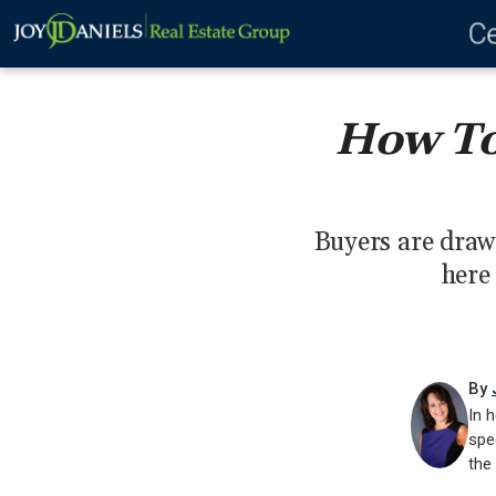
Ce
How To
Buyers are draw
here 
By
In h
spe
the