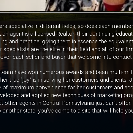
rs specialize in different fields, so does each member
ch agent is a licensed Realtor, their continuing educa
ining and practice, giving them in essence the equivalen
r specialists are the elite in their field and all of our fi
 over each seller and buyer that we come into contact 
 team have won numerous awards and been multi-milli
er true “joy” is in serving her customers and clients.
 of maximum convenience for her customers and access
eveloped and applied new techniques of marketing prop
t other agents in Central Pennsylvania just can’t offer
 another state, you’ve come to a site that will help y