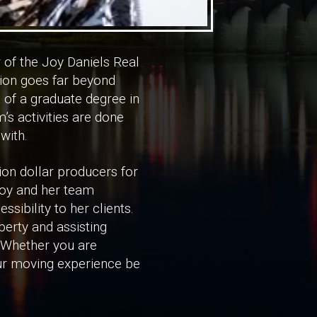
 of the Joy Daniels Real
tion goes far beyond
t of a graduate degree in
rm’s activities are done
with.
on dollar producers for
 Joy and her team
ibility to her clients.
erty and assisting
. Whether you are
our moving experience be