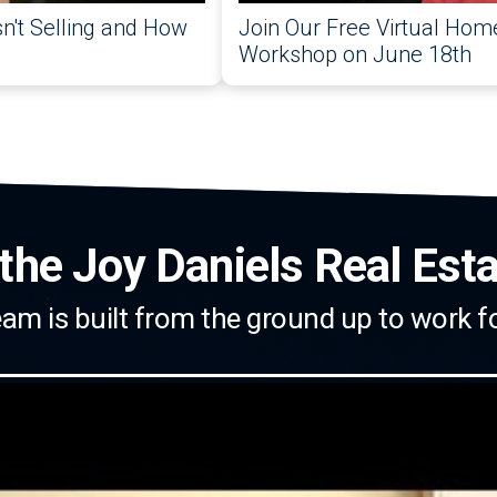
't Selling and How
Join Our Free Virtual Home
Workshop on June 18th
the Joy Daniels Real Est
am is built from the ground up to work f