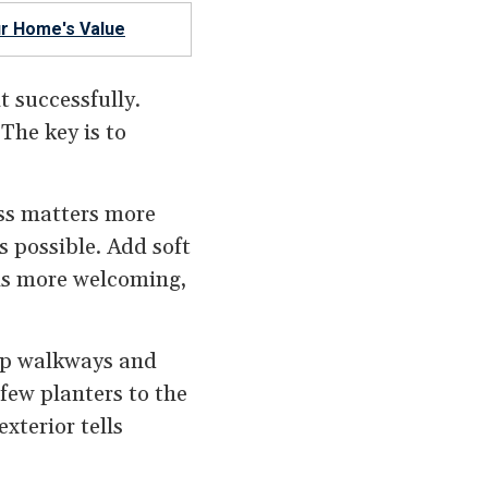
r Home's Value
t successfully.
The key is to
ess matters more
s possible. Add soft
els more welcoming,
ep walkways and
few planters to the
xterior tells