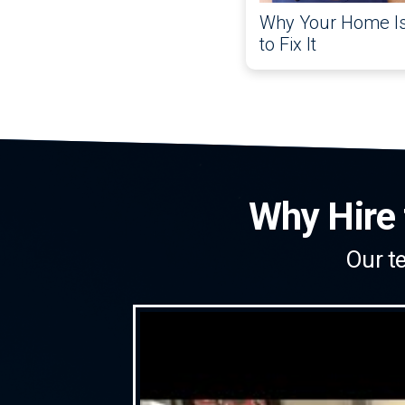
Why Your Home Isn
to Fix It
Why Hire 
Our te