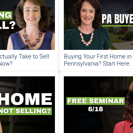
ctually Take to Sell
Buying Your First Home in
 Now?
Pennsylvania? Start Here.