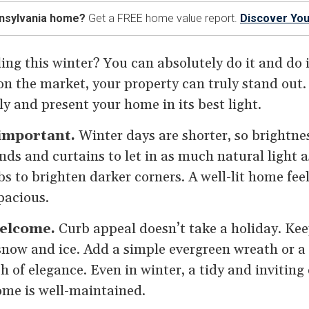
nnsylvania home?
Get a FREE home value report.
Discover You
ing this winter? You can absolutely do it and do i
 the market, your property can truly stand out. 
y and present your home in its best light.
 important.
Winter days are shorter, so brightn
nds and curtains to let in as much natural light a
s to brighten darker corners. A well-lit home fe
pacious.
elcome.
Curb appeal doesn’t take a holiday. Ke
snow and ice. Add a simple evergreen wreath or a 
 of elegance. Even in winter, a tidy and inviting e
ome is well-maintained.