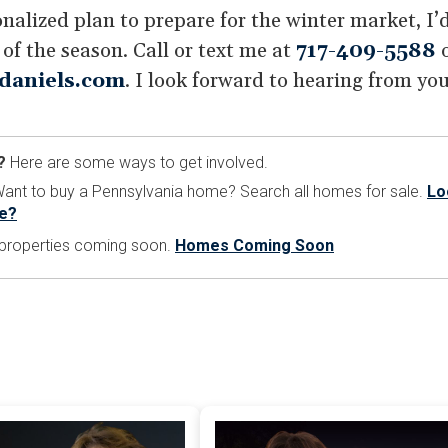
sonalized plan to prepare for the winter market, I
f the season. Call or text me at
717-409-5588
o
daniels.com
. I look forward to hearing from you
?
Here are some ways to get involved.
nt to buy a Pennsylvania home? Search all homes for sale.
Lo
e?
e properties coming soon.
Homes Coming Soon