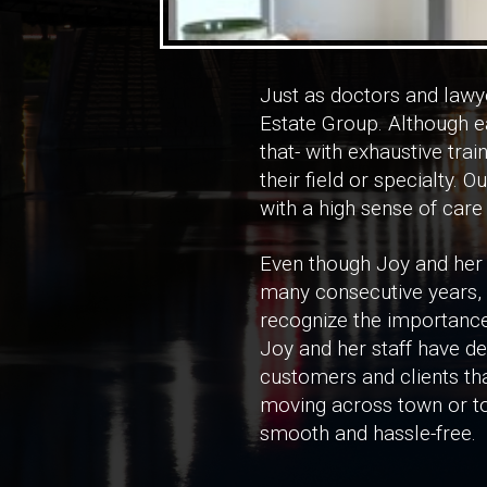
Just as doctors and lawye
Estate Group. Although ea
that- with exhaustive tra
their field or specialty. Ou
with a high sense of care
Even though Joy and her
many consecutive years, h
recognize the importance
Joy and her staff have d
customers and clients tha
moving across town or to
smooth and hassle-free.