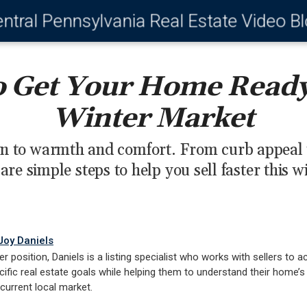
ntral Pennsylvania Real Estate Video B
 Get Your Home Ready 
Winter Market
n to warmth and comfort. From curb appeal to
are simple steps to help you sell faster this w
Joy Daniels
er position, Daniels is a listing specialist who works with sellers to a
cific real estate goals while helping them to understand their home’s
 current local market.