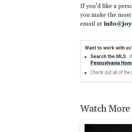
If you’d like a per
you make the most o
email at
info@joy
Want to work with us
Search the MLS.
Wa
Pennsylvania Hom
Check out all of th
Watch More