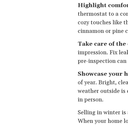
Highlight comfor
thermostat to a com
cozy touches like t
cinnamon or pine c
Take care of the 
impression. Fix lea
pre-inspection can
Showcase your h
of year. Bright, c
weather outside is
in person.
Selling in winter i
When your home loo