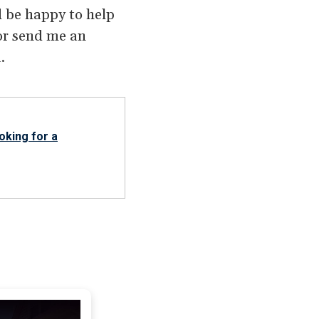
’d be happy to help
r send me an
.
oking for a