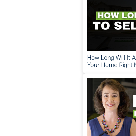
How Long Will It A
Your Home Right