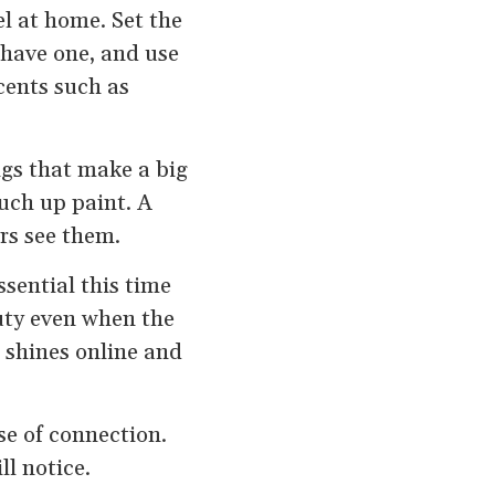
l at home. Set the
 have one, and use
cents such as
ngs that make a big
ouch up paint. A
rs see them.
sential this time
uty even when the
 shines online and
se of connection.
l notice.