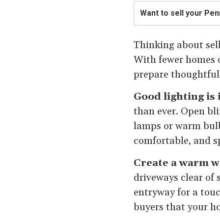
Want to sell your Pe
Thinking about sell
With fewer homes on
prepare thoughtfull
Good lighting is
than ever. Open bli
lamps or warm bulb
comfortable, and s
Create a warm w
driveways clear of 
entryway for a touch
buyers that your h