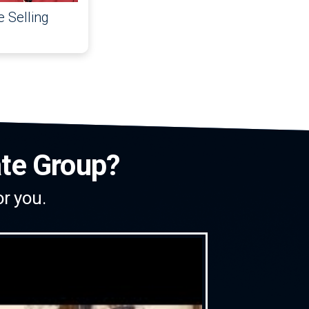
 Selling
ate Group?
or you.