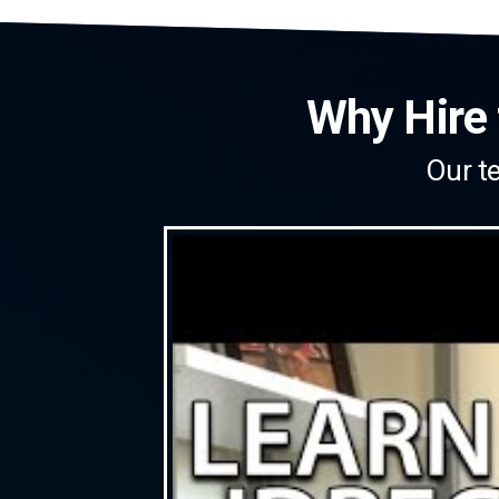
Why Hire 
Our te