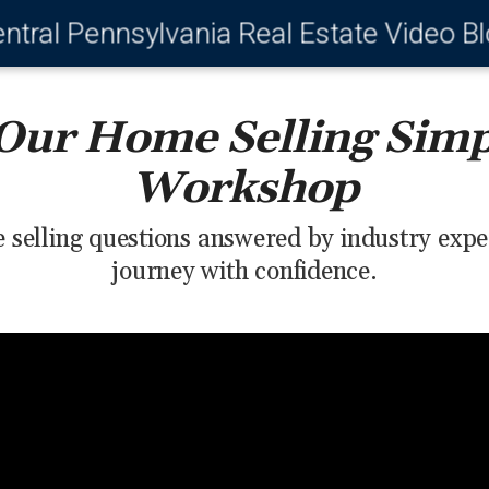
ntral Pennsylvania Real Estate Video B
Our Home Selling Simp
Workshop
 selling questions answered by industry expe
journey with confidence.