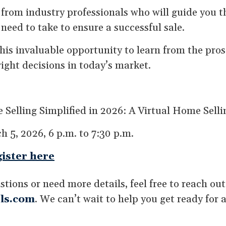
y from industry professionals who will guide you 
 need to take to ensure a successful sale.
this invaluable opportunity to learn from the pro
ight decisions in today’s market.
 Selling Simplified in 2026: A Virtual Home Sel
h 5, 2026, 6 p.m. to 7:30 p.m.
ister here
stions or need more details, feel free to reach ou
ls.com
. We can’t wait to help you get ready for a