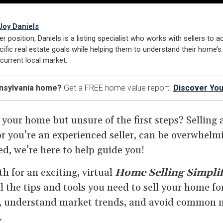
Joy Daniels
er position, Daniels is a listing specialist who works with sellers to a
cific real estate goals while helping them to understand their home’s
 current local market.
nnsylvania home?
Get a FREE home value report.
Discover You
 your home but unsure of the first steps? Selling
e or you’re an experienced seller, can be overwhelm
d, we’re here to help guide you!
h for an exciting, virtual
Home Selling Simplif
l the tips and tools you need to sell your home for
, understand market trends, and avoid common m
.