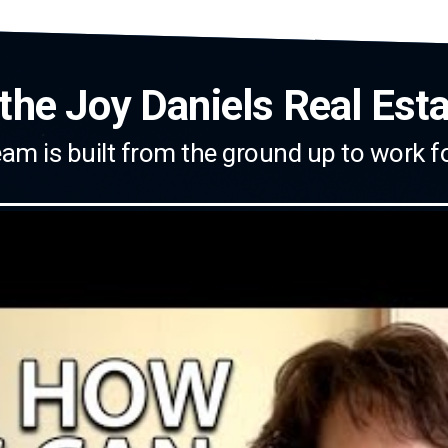
the Joy Daniels Real Est
am is built from the ground up to work f