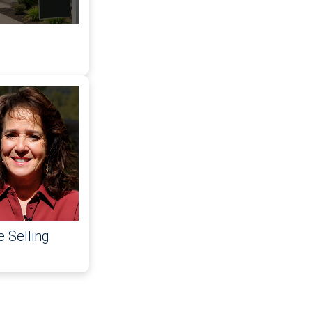
 Selling