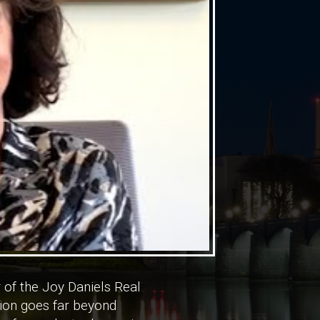
 of the Joy Daniels Real
tion goes far beyond