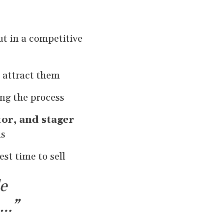
ut in a competitive
 attract them
ng the process
or, and stager
ns
st time to sell
e
s…”