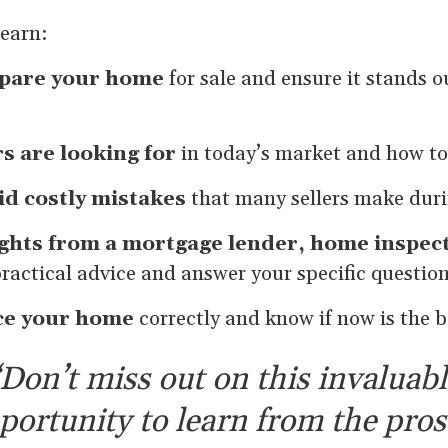
learn:
pare your home
for sale and ensure it stands o
s are looking for
in today’s market and how to
id costly mistakes
that many sellers make duri
ights from a mortgage lender, home inspect
practical advice and answer your specific questio
ce your home
correctly and know if now is the be
Don’t miss out on this invaluabl
portunity to learn from the pro