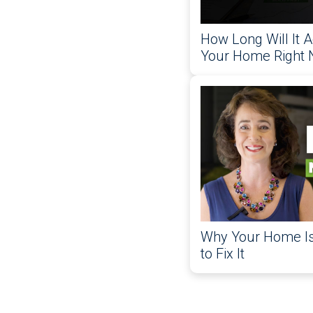
How Long Will It A
Your Home Right
Why Your Home Isn
to Fix It