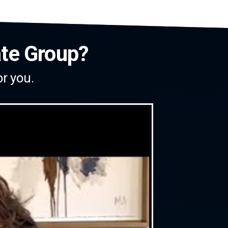
ate Group?
or you.