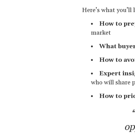
Here’s what you’ll 
How to pre
market
What buyer
How to avo
Expert ins
who will share 
How to pri
“
op