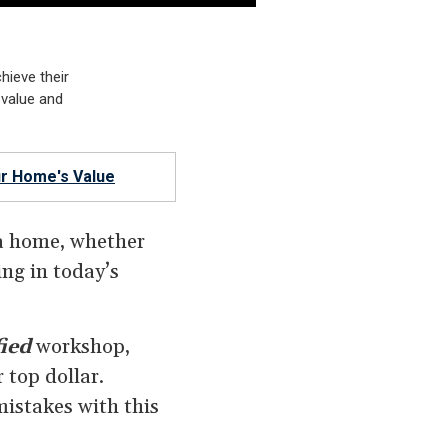
chieve their
 value and
r Home's Value
 a home, whether
ing in today’s
ied
workshop,
 top dollar.
istakes with this