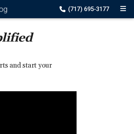
log
(717) 695-3177
TOGGLE
lified
rts and start your