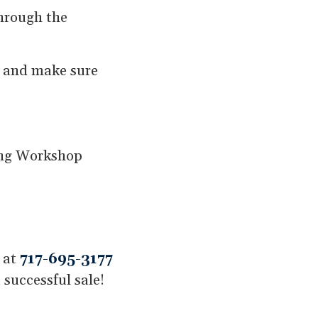
through the
s and make sure
ling Workshop
t at
717-695-3177
 successful sale!