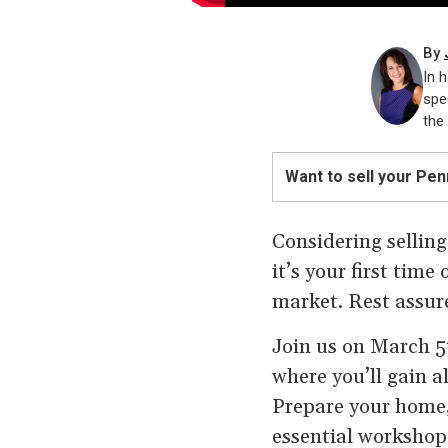
By
In h
spe
the
Want to sell your Pe
Considering selling
it’s your first tim
market. Rest assure
Join us on March 5t
where you’ll gain al
Prepare your home
essential workshop