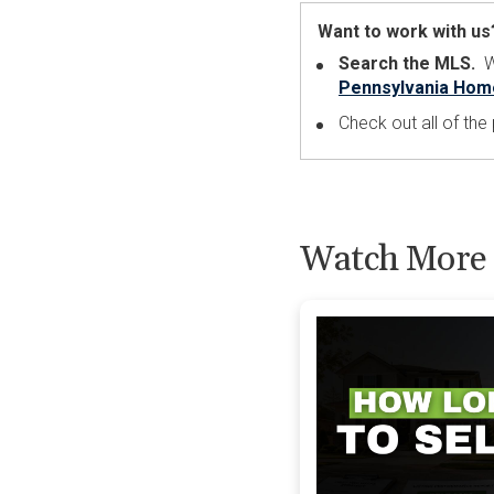
Want to work with us
Search the MLS.
Wa
Pennsylvania Hom
Check out all of th
Watch More