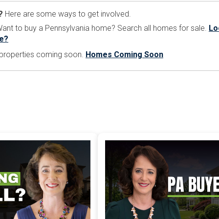
?
Here are some ways to get involved.
nt to buy a Pennsylvania home? Search all homes for sale.
Lo
e?
e properties coming soon.
Homes Coming Soon