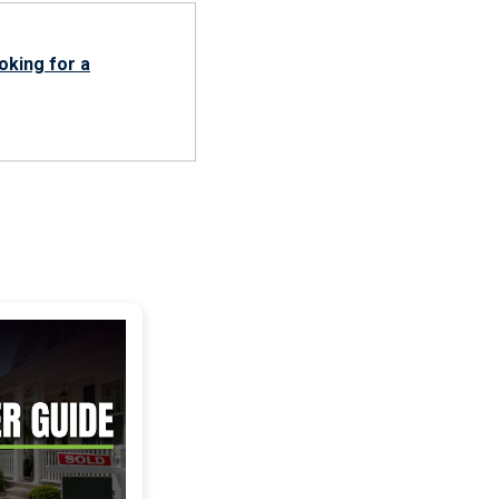
oking for a