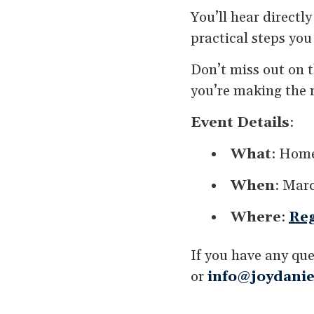
You’ll hear directl
practical steps you
Don’t miss out on 
you’re making the r
Event Details
:
What
: Home
When
: Marc
Where
:
Reg
If you have any que
or
info@joydanie