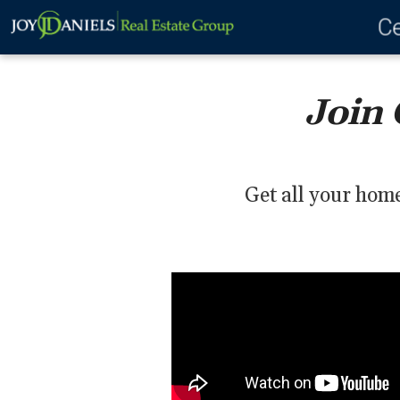
Ce
Join 
Get all your home