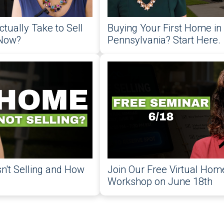
ctually Take to Sell
Buying Your First Home in
 Now?
Pennsylvania? Start Here.
't Selling and How
Join Our Free Virtual Home
Workshop on June 18th