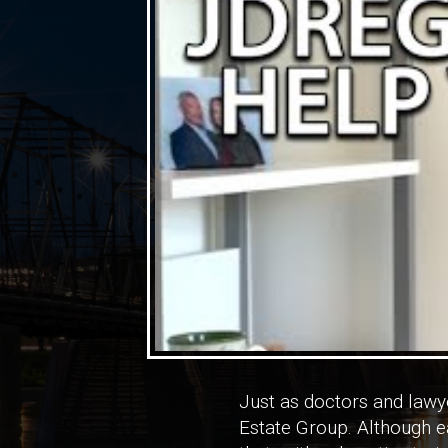
Just as doctors and lawye
Estate Group. Although ea