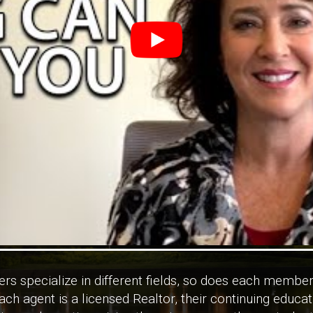
rs specialize in different fields, so does each member
ch agent is a licensed Realtor, their continuing educa