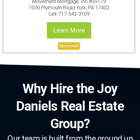
Movement Mortgage, Inc #39179
1030 Plymouth Road York, PA 17402
Cell: 717-542-3109
Learn More
Sponsored
Why Hire the Joy
Daniels Real Estate
Group?
Our team is built from the ground up