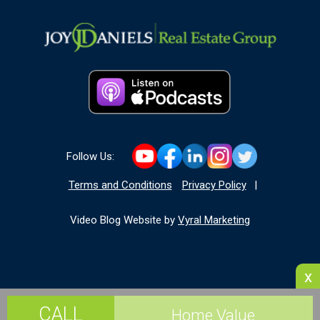
Follow Us:
Terms and Conditions
Privacy Policy
|
Video Blog Website by
Vyral Marketing
x
CALL
Home Value