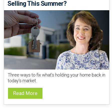
Selling This Summer?
Three ways to fix what’s holding your home back in
today’s market.
Read More