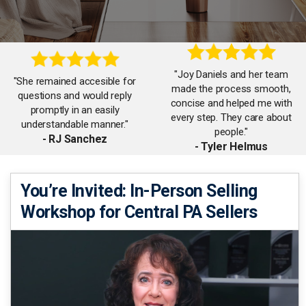
"Joy Daniels and her team
"She remained accesible for
made the process smooth,
questions and would reply
concise and helped me with
promptly in an easily
every step. They care about
understandable manner."
people."
- RJ Sanchez
- Tyler Helmus
"She was always available to
You’re Invited: In-Person Selling
"Counseled us along the way
help and provides excellent
Workshop for Central PA Sellers
and kept us informed as
communication with every
various milestones in the
step of the buying and selling
process were completed."
process!"
- Gregory Smith
- Matt Parsley