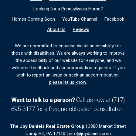
Looking for a Pennsylvania Home?
Homes Coming Soon
YouTube Channel
Facebook
About Us
Reviews
We are committed to ensuring digital accessibility for
those with disabilities. We are always working to improve
the accessibility of our website for everyone, and we
welcome feedback and accommodation requests. If you
wish to report an issue or seek an accommodation,
please let us know
.
Want to talk to a person?
Call us now at
(717)
695-3177
for a free,
no-obligation
consultation.
The Joy Daniels Real Estate Group
| 3800 Market Street
Camp Hill, PA 17110 |
info@joydaniels.com