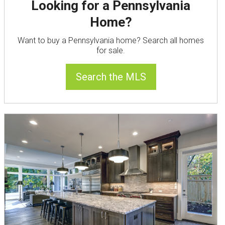
Looking for a Pennsylvania
Home?
Want to buy a Pennsylvania home? Search all homes
for sale.
Search the MLS