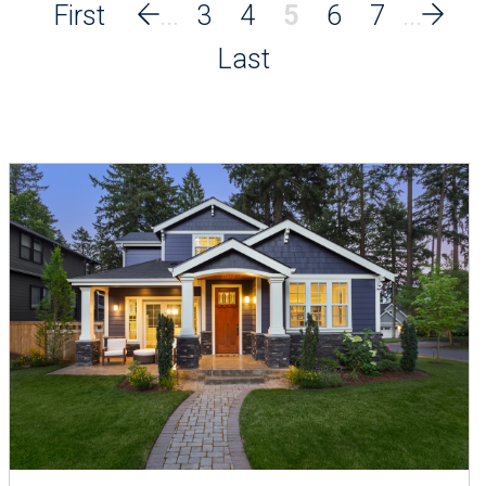
3
4
5
6
7