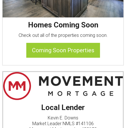
Homes Coming Soon
Check out all of the properties coming soon.
Coming Soon Properties
Local Lender
Kevin E. Downs
Market Leader NMLS #141106