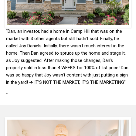
“Dan, an investor, had a home in Camp Hill that was on the
market with 3 other agents but still hadn’t sold. Finally, he
called Joy Daniels. Initially, there wasn’t much interest in the
home. Then Dan agreed to spruce up the home and stage it,
as Joy suggested. After making those changes, Dan’s
property sold in less than 4 WEEKS for 100% of list price! Dan
was so happy that Joy wasn’t content with just putting a sign
in the yard! ➔ IT’S NOT THE MARKET, IT’S THE MARKETING”
-