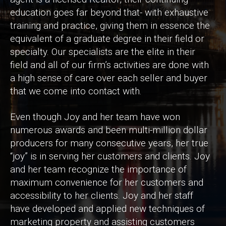
education goes far beyond that- with exhaustive
training and practice, giving them in essence the
equivalent of a graduate degree in their field or
specialty. Our specialists are the elite in their
field and all of our firm’s activities are done with
a high sense of care over each seller and buyer
that we come into contact with.
Even though Joy and her team have won
numerous awards and been multi-million dollar
producers for many consecutive years, her true
“joy” is in serving her customers and clients. Joy
and her team recognize the importance of
maximum convenience for her customers and
accessibility to her clients. Joy and her staff
have developed and applied new techniques of
marketing property and assisting customers