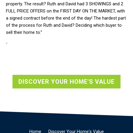
property. The result? Ruth and David had 3 SHOWINGS and 2
FULL PRICE OFFERS on the FIRST DAY ON THE MARKET, with
a signed contract before the end of the day! The hardest part
of the process for Ruth and David? Deciding which buyer to
sell their home to.”
-
DISCOVER YOUR HOME'S VALUE
Home
Discover Your Home's Value