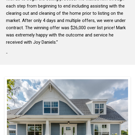
each step from beginning to end including assisting with the
clearing out and cleaning of the home prior to listing on the
market. After only 4 days and multiple offers, we were under
contract. The winning offer was $26,000 over list price! Mark
was extremely happy with the outcome and service he
received with Joy Daniels.”
-