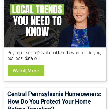
Buying or selling? National trends won’t guide you,
but local data will.
Watch More
Central Pennsylvania Homeowners:
How Do You Protect Your Home