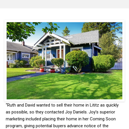
“Ruth and David wanted to sell their home in Lititz as quickly
as possible, so they contacted Joy Daniels. Joy’s superior
marketing included placing their home in her Coming Soon
program, giving potential buyers advance notice of the