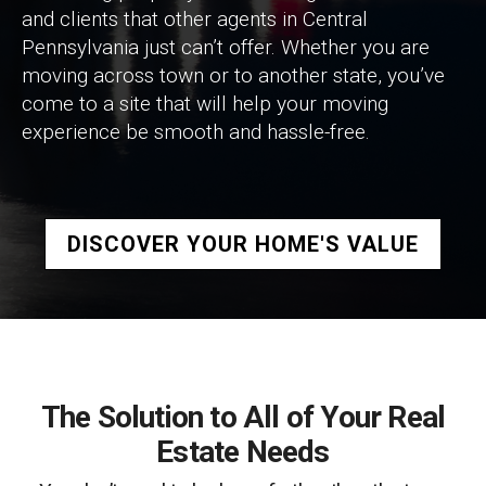
and clients that other agents in Central
Pennsylvania just can’t offer. Whether you are
moving across town or to another state, you’ve
come to a site that will help your moving
experience be smooth and hassle-free.
DISCOVER YOUR HOME'S VALUE
The Solution to All of Your Real
Estate Needs