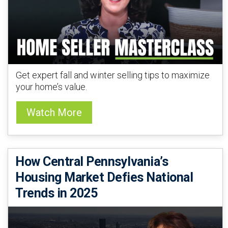
Get expert fall and winter selling tips to maximize
your home’s value.
Watch More
How Central Pennsylvania’s
Housing Market Defies National
Trends in 2025