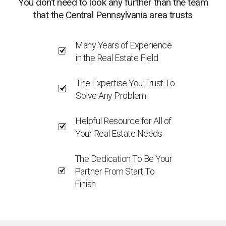
You don’t need to look any further than the team
that the Central Pennsylvania area trusts
Many Years of Experience
in the Real Estate Field
The Expertise You Trust To
Solve Any Problem
Helpful Resource for All of
Your Real Estate Needs
The Dedication To Be Your
Partner From Start To
Finish