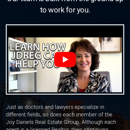
to work for you.
Just as doctors and lawyers specialize in
different fields, so does each member of the
Joy Daniels Real Estate Group. Although each
agent is a licensed Realtor, their continuing