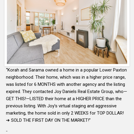
“Korah and Sarama owned a home in a popular Lower Paxton
neighborhood. Their home, which was in a higher price range,
was listed for 6 MONTHS with another agency and the listing
expired. They contacted Joy Daniels Real Estate Group, who—
GET THIS!—LISTED their home at a HIGHER PRICE than the
previous listing. With Joy’s virtual staging and aggressive
marketing, the home sold in only 2 WEEKS for TOP DOLLAR!
➔ SOLD THE FIRST DAY ON THE MARKET!”
-