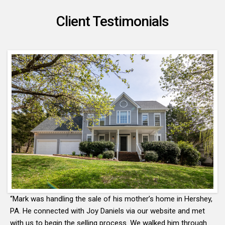
Client Testimonials
“Mark was handling the sale of his mother’s home in Hershey,
PA. He connected with Joy Daniels via our website and met
with us to begin the selling process. We walked him through