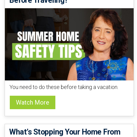
Before Traveling?
You need to do these before taking a vacation.
Watch More
What’s Stopping Your Home From