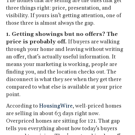
The homes that are selling are the ones that get
three things right: price, presentation, and
visibility. If yours isn’t getting attention, one of
those three is almost always the gap.
1. Getting showings but no offers? The
price is probably off.
If buyers are walking
through your home and leaving without writing
an offer, that’s actually useful information. It
means your marketing is working, people are
finding you, and the location checks out. The
disconnect is what they see when they get there
compared to what else is available at your price
point.
According to
HousingWire
, well-priced homes
are selling in about 63 days right now.
Overpriced homes are sitting for 121. That gap
tells you everything about how today’s buyers