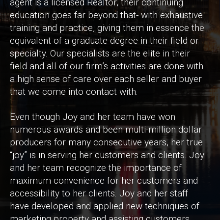
agent is a licensed Realtor, their continuing
education goes far beyond that- with exhaustive
training and practice, giving them in essence the
equivalent of a graduate degree in their field or
specialty. Our specialists are the elite in their
field and all of our firm’s activities are done with
a high sense of care over each seller and buyer
that we come into contact with.
Even though Joy and her team have won
numerous awards and been multi-million dollar
producers for many consecutive years, her true
“joy” is in serving her customers and clients. Joy
and her team recognize the importance of
maximum convenience for her customers and
accessibility to her clients. Joy and her staff
have developed and applied new techniques of
marketing property and assisting customers