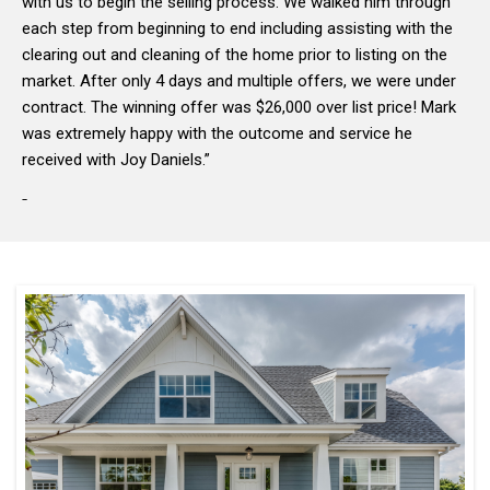
with us to begin the selling process. We walked him through
each step from beginning to end including assisting with the
clearing out and cleaning of the home prior to listing on the
market. After only 4 days and multiple offers, we were under
contract. The winning offer was $26,000 over list price! Mark
was extremely happy with the outcome and service he
received with Joy Daniels.”
-