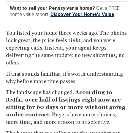
Want to sell your Pennsylvania home?
Get a FREE
home value report.
Discover Your Home's Value
You listed your home three weeks ago. The photos
look great, the price feels right, and you were
expecting calls. Instead, your agent keeps
delivering the same update: no new showings, no
offers.
If that sounds familiar, it’s worth understanding
why before more time passes.
The landscape has changed.
According to
Redfin
, over half of listings right now are
sitting for 60 days or more without going
under contract.
Buyers have more choices,
more time, and more reason to be selective.