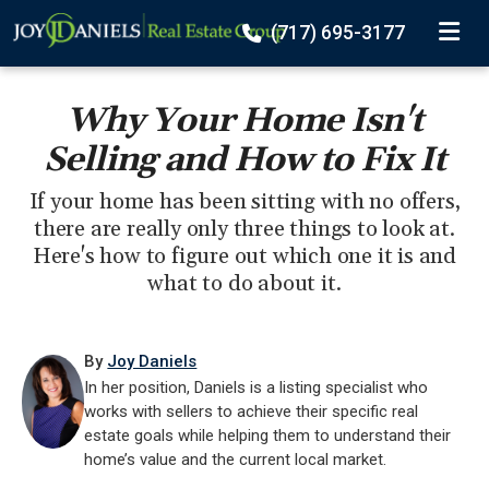
TOGGLE
(717) 695-3177
Why Your Home Isn't
Selling and How to Fix It
If your home has been sitting with no offers,
there are really only three things to look at.
Here's how to figure out which one it is and
what to do about it.
By
Joy Daniels
In her position, Daniels is a listing specialist who
works with sellers to achieve their specific real
estate goals while helping them to understand their
home’s value and the current local market.