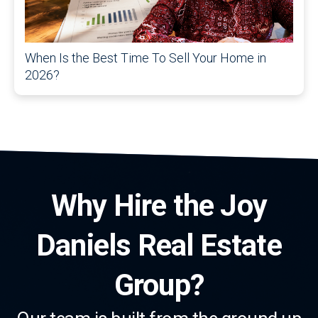
When Is the Best Time To Sell Your Home in
2026?
Why Hire the Joy
Daniels Real Estate
Group?