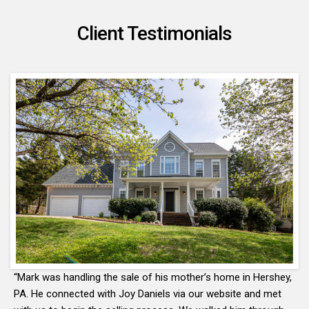
Client Testimonials
“Mark was handling the sale of his mother’s home in Hershey,
PA. He connected with Joy Daniels via our website and met