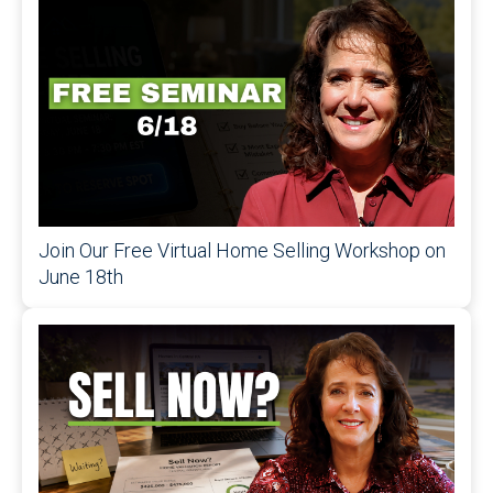
Join Our Free Virtual Home Selling Workshop on
June 18th