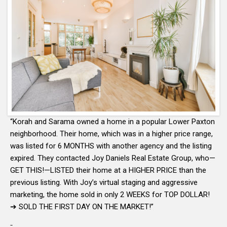
“Korah and Sarama owned a home in a popular Lower Paxton
neighborhood. Their home, which was in a higher price range,
was listed for 6 MONTHS with another agency and the listing
expired. They contacted Joy Daniels Real Estate Group, who—
GET THIS!—LISTED their home at a HIGHER PRICE than the
previous listing. With Joy’s virtual staging and aggressive
marketing, the home sold in only 2 WEEKS for TOP DOLLAR!
➔ SOLD THE FIRST DAY ON THE MARKET!”
-