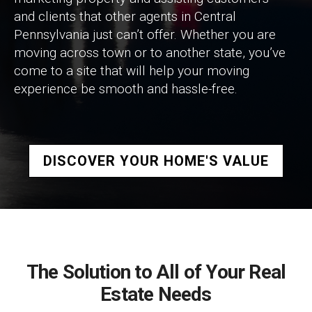
and clients that other agents in Central
Pennsylvania just can’t offer. Whether you are
moving across town or to another state, you’ve
come to a site that will help your moving
experience be smooth and hassle-free.
DISCOVER YOUR HOME'S VALUE
The Solution to All of Your Real
Estate Needs