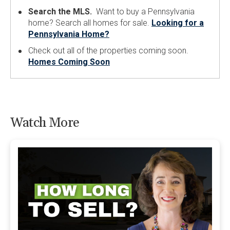
Search the MLS.
Want to buy a Pennsylvania
home? Search all homes for sale.
Looking for a
Pennsylvania Home?
Check out all of the properties coming soon.
Homes Coming Soon
Watch More