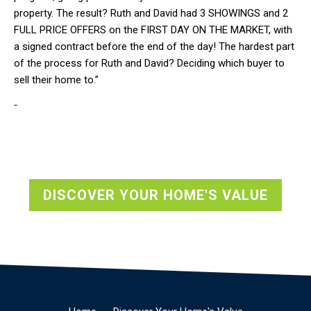
property. The result? Ruth and David had 3 SHOWINGS and 2
FULL PRICE OFFERS on the FIRST DAY ON THE MARKET, with
a signed contract before the end of the day! The hardest part
of the process for Ruth and David? Deciding which buyer to
sell their home to.”
-
DISCOVER YOUR HOME'S VALUE