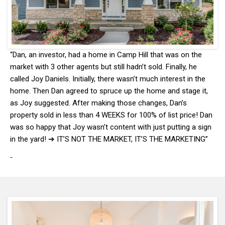
“Dan, an investor, had a home in Camp Hill that was on the
market with 3 other agents but still hadn’t sold. Finally, he
called Joy Daniels. Initially, there wasn’t much interest in the
home. Then Dan agreed to spruce up the home and stage it,
as Joy suggested. After making those changes, Dan’s
property sold in less than 4 WEEKS for 100% of list price! Dan
was so happy that Joy wasn’t content with just putting a sign
in the yard! ➔ IT’S NOT THE MARKET, IT’S THE MARKETING”
-