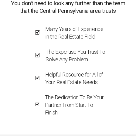
You don’t need to look any further than the team
that the Central Pennsylvania area trusts
Many Years of Experience
in the Real Estate Field
The Expertise You Trust To
Solve Any Problem
Helpful Resource for All of
Your Real Estate Needs
The Dedication To Be Your
Partner From Start To
Finish