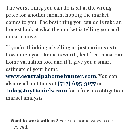
The worst thing you can do is sit at the wrong
price for another month, hoping the market
comes to you. The best thing you can do is take an
honest look at what the market is telling you and
make a move.
If you’re thinking of selling or just curious as to
how much your home is worth, feel free to use our
home valuation tool and it’ll give you a smart
estimate of your home
www.centralpahomehunter.com
. You can
also reach out to us at
(717) 695-3177
or
Info@JoyDaniels.com
for a free, no obligation
market analysis.
Want to work with us?
Here are some ways to get
involved.