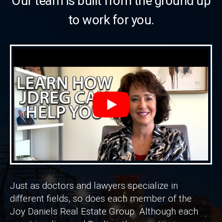
Our team is built from the ground up
to work for you.
Just as doctors and lawyers specialize in
different fields, so does each member of the
Joy Daniels Real Estate Group. Although each