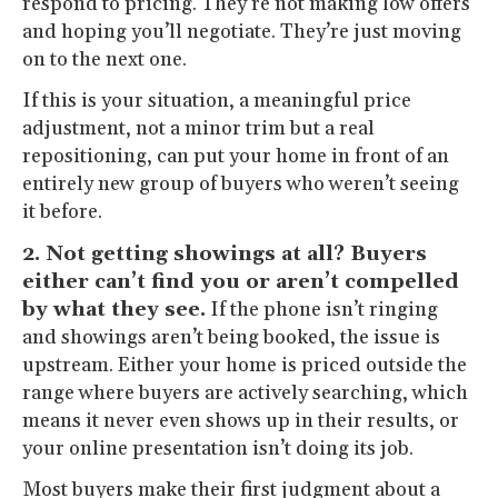
respond to pricing. They’re not making low offers
and hoping you’ll negotiate. They’re just moving
on to the next one.
If this is your situation, a meaningful price
adjustment, not a minor trim but a real
repositioning, can put your home in front of an
entirely new group of buyers who weren’t seeing
it before.
2. Not getting showings at all? Buyers
either can’t find you or aren’t compelled
by what they see.
If the phone isn’t ringing
and showings aren’t being booked, the issue is
upstream. Either your home is priced outside the
range where buyers are actively searching, which
means it never even shows up in their results, or
your online presentation isn’t doing its job.
Most buyers make their first judgment about a