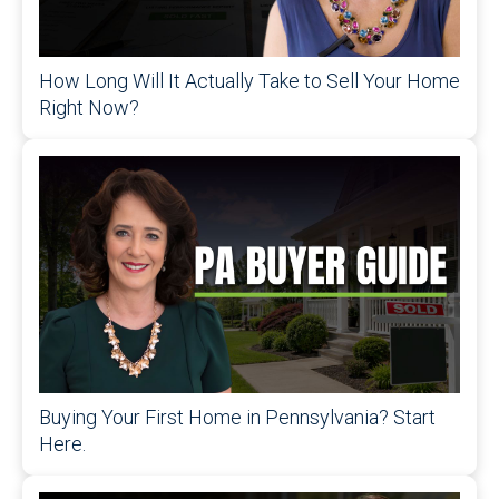
How Long Will It Actually Take to Sell Your Home
Right Now?
Buying Your First Home in Pennsylvania? Start
Here.