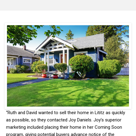
“Ruth and David wanted to sell their home in Lititz as quickly
as possible, so they contacted Joy Daniels. Joy’s superior
marketing included placing their home in her Coming Soon
program, giving potential buyers advance notice of the