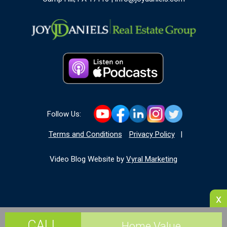
Follow Us:
Terms and Conditions
Privacy Policy
|
Video Blog Website by
Vyral Marketing
x
CALL
Home Value