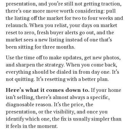
presentation, and you’re still not getting traction,
there’s one more move worth considering: pull
the listing off the market for two to four weeks and
relaunch. When you relist, your days on market
reset to zero, fresh buyer alerts go out, and the
market sees a new listing instead of one that’s
been sitting for three months.
Use the time off to make updates, get new photos,
and sharpen the strategy. When you come back,
everything should be dialed in from day one. It’s
not quitting. It’s resetting with a better plan.
Here’s what it comes down to.
If your home
isn’t selling, there’s almost always a specific,
diagnosable reason. It’s the price, the
presentation, or the visibility, and once you
identify which one, the fix is usually simpler than
it feels in the moment.