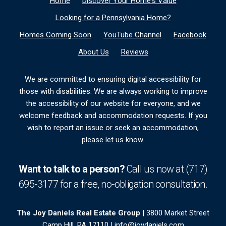
Home
Discover Your Home's Value
Looking for a Pennsylvania Home?
Homes Coming Soon
YouTube Channel
Facebook
About Us
Reviews
We are committed to ensuring digital accessibility for
those with disabilities. We are always working to improve
the accessibility of our website for everyone, and we
welcome feedback and accommodation requests. If you
wish to report an issue or seek an accommodation,
please let us know
.
Want to talk to a person?
Call us now at
(717)
695-3177
for a free,
no-obligation
consultation.
The Joy Daniels Real Estate Group
| 3800 Market Street
Camp Hill, PA 17110 |
info@joydaniels.com