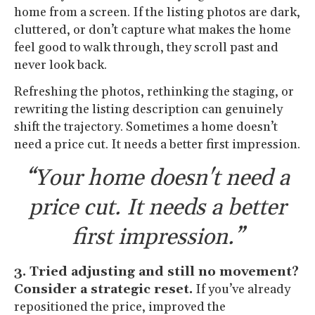
home from a screen. If the listing photos are dark,
cluttered, or don’t capture what makes the home
feel good to walk through, they scroll past and
never look back.
Refreshing the photos, rethinking the staging, or
rewriting the listing description can genuinely
shift the trajectory. Sometimes a home doesn’t
need a price cut. It needs a better first impression.
“Your home doesn't need a
price cut. It needs a better
first impression.”
3. Tried adjusting and still no movement?
Consider a strategic reset.
If you’ve already
repositioned the price, improved the